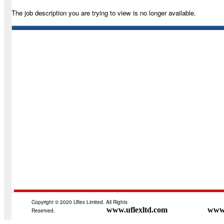
The job description you are trying to view is no longer available.
Copyright © 2020 Uflex Limited. All Rights
www.uflexltd.com
www.
Reserved.